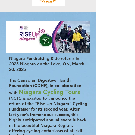
Niagara Fundraising Ride returns in
2025 Niagara on the Lake, ON, March
20, 2025 –
The Canadian Digestive Health
Foundation (CDHF), in collaboration
Niagara Cycling Tours
with
(NCT), is excited to announce the
return of the "Rise Up Niagara" Cycling
Fundraiser for its second year. After
last year's tremendous success, this
highly anticipated annual event is back
in the beautiful Niagara Region,
offering cycling enthusiasts of all skill