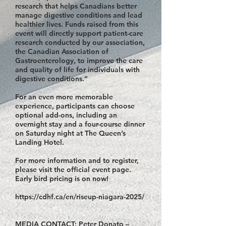
research that helps Canadians better
manage digestive conditions and lead
healthier lives. Funds raised from this
event will directly support patient-care
research conducted by our association,
the Canadian Association of
Gastroenterology, to improve the care
and quality of life for individuals with
digestive conditions.”
For an even more memorable
experience, participants can choose
optional add-ons, including an
overnight stay and a four-course dinner
on Saturday night at The Queen’s
Landing Hotel.
For more information and to register,
please visit the official event page.
Early bird pricing is on now!
https://cdhf.ca/en/riseup-niagara-2025/
MEDIA CONTACT: Peter Donato –