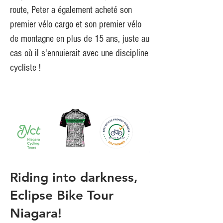
route, Peter a également acheté son
premier vélo cargo et son premier vélo
de montagne en plus de 15 ans, juste au
cas où il s'ennuierait avec une discipline
cycliste !
Riding into darkness,
Eclipse Bike Tour
Niagara!