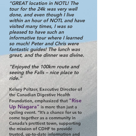
“GREAT location in NOTL! The
tour for the 24k was very well
done, and even though I live
within an hour of NOTL and have
visited many times, I was so
pleased to have such an
informative tour where I learned
so much! Peter and Chris were
fantastic guides! The lunch was
great, and the dinner was divine.
"Enjoyed the 100km route and
seeing the Falls – nice place to
ride.”
Kelsey Peltzer, Executive Director of
the Canadian Digestive Health
"Rise
Foundation, emphasized that
Up Niagara"
is more than just a
cycling event. “It’s a chance for us to
come together as a community in
Canada’s prettiest town, supporting
the mission of CDHF to provide
trusted, up-to-date information and