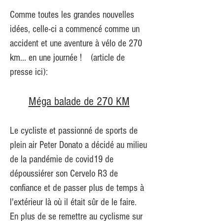
Comme toutes les grandes nouvelles
idées, celle-ci a commencé comme un
accident et une aventure à vélo de 270
km... en une journée !
(article de
presse ici):
Méga balade de 270 KM
Le cycliste et passionné de sports de
plein air Peter Donato a décidé au milieu
de la pandémie de covid19 de
dépoussiérer son Cervelo R3 de
confiance et de passer plus de temps à
l'extérieur là où il était sûr de le faire.
En plus de se remettre au cyclisme sur