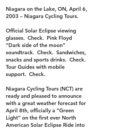
Niagara on the Lake, ON, April 6,
2003 – Niagara Cycling Tours.
Official Solar Eclipse viewing
glasses. Check. Pink Floyd
“Dark side of the moon”
soundtrack. Check. Sandwiches,
snacks and sports drinks. Check.
Tour Guides with mobile
support. Check.
Niagara Cycling Tours (NCT) are
ready and pleased to announce
with a great weather forecast for
April 8th, officially a “Green
Light” on the first ever North
American Solar Eclipse Ride into