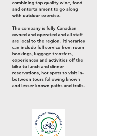
combining top quality wine, food
and entertainment to go along
with outdoor exercise.
The company is fully Canadian
owned and operated and all staff
are local to the region. Itineraries
can include full service from room
bookings, luggage transfers,
experiences and activities off the
bike to lunch and dinner
reservations, hot spots to visit in-
between tours following known
and lesser known paths and trails.