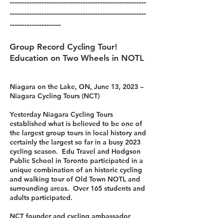
--------------------------------------------------------
--------------------------------------------------------
---------------------
Group Record Cycling Tour!
Education on Two Wheels in NOTL
Niagara on the Lake, ON, June 13, 2023 –
Niagara Cycling Tours (NCT)
Yesterday Niagara Cycling Tours
established what is believed to be one of
the largest group tours in local history and
certainly the largest so far in a busy 2023
cycling season. Edu Travel and Hodgson
Public School in Toronto participated in a
unique combination of an historic cycling
and walking tour of Old Town NOTL and
surrounding areas. Over 165 students and
adults participated.
NCT founder and cycling ambassador