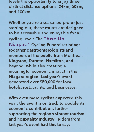
levels the opportunity to enjoy three
distinct distance options: 24km, 60km,
and 100km.
Whether you’re a seasoned pro or just
starting out, these routes are designed
to be accessible and enjoyable for all
"Rise Up
cycling levels.The
Niagara"
Cycling Fundraiser brings
together gastroenterologists and
members of the public from Montreal,
Kingston, Toronto, Hamilton, and
beyond, while also creating a
meaningful economic impact in the
Niagara region. Last year’s event
generated over $50,000 for local
hotels, restaurants, and businesses.
With even more cyclists expected this
year, the event is on track to double its
economic contribution, further
supporting the region’s vibrant tourism
and hospitality industry. Riders from
last year’s event had this to say: