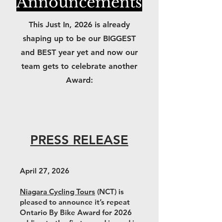
Announcements
This Just In, 2026 is already
shaping up to be our BIGGEST
and BEST year yet and now our
team gets to celebrate another
Award:
PRESS RELEASE
April 27, 2026
Niagara Cycling Tours
(NCT) is
pleased to announce it’s repeat
Ontario By Bike Award for 2026