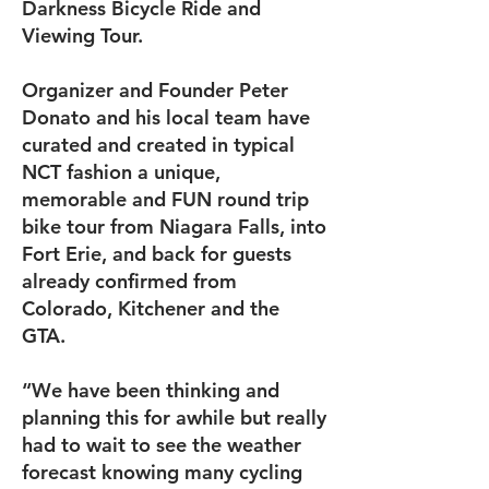
Darkness Bicycle Ride and
Viewing Tour.
Organizer and Founder Peter
Donato and his local team have
curated and created in typical
NCT fashion a unique,
memorable and FUN round trip
bike tour from Niagara Falls, into
Fort Erie, and back for guests
already confirmed from
Colorado, Kitchener and the
GTA.
“We have been thinking and
planning this for awhile but really
had to wait to see the weather
forecast knowing many cycling