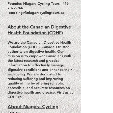
Founder, Niagara Cycling Tours
416-
707-5944
bookings@niagaracyclingtours.ca
About the Canadian Digestive
Health Foundation (CDHF)
We are the Canadian Digestive Health
Foundation (CDHF), Canada's trusted
authority on digestive health. Our
mission is to empower Canadians with
the latest research and practical
information to effectively manage
digestive conditions and enhance their
well-being. We are dedicated to
reducing suffering and improving
quality of life by offering reliable,
accessible, and accurate resources on
digestive health and disease. Visit us at
CDHF.ca
About Niagara Cycling
Tours: