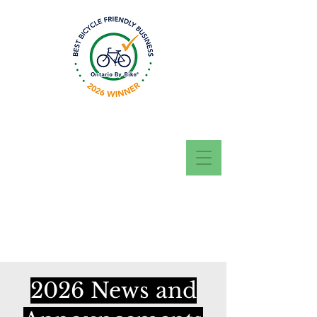
Questions? Call, Text
or WhatsApp today
416-707-5944
2026 News and