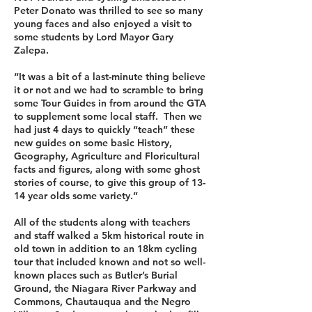
Peter Donato was thrilled to see so many
young faces and also enjoyed a visit to
some students by Lord Mayor Gary
Zalepa.
“It was a bit of a last-minute thing believe
it or not and we had to scramble to bring
some Tour Guides in from around the GTA
to supplement some local staff. Then we
had just 4 days to quickly “teach” these
new guides on some basic History,
Geography, Agriculture and Floricultural
facts and figures, along with some ghost
stories of course, to give this group of 13-
14 year olds some variety.”
All of the students along with teachers
and staff walked a 5km historical route in
old town in addition to an 18km cycling
tour that included known and not so well-
known places such as Butler’s Burial
Ground, the Niagara River Parkway and
Commons, Chautauqua and the Negro