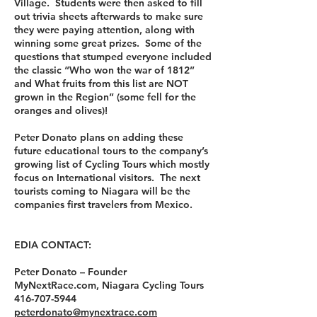
Village. Students were then asked to fill
out trivia sheets afterwards to make sure
they were paying attention, along with
winning some great prizes. Some of the
questions that stumped everyone included
the classic “Who won the war of 1812”
and What fruits from this list are NOT
grown in the Region” (some fell for the
oranges and olives)!
Peter Donato plans on adding these
future educational tours to the company’s
growing list of Cycling Tours which mostly
focus on International visitors. The next
tourists coming to Niagara will be the
companies first travelers from Mexico.
EDIA CONTACT:
Peter Donato – Founder
MyNextRace.com, Niagara Cycling Tours
416-707-5944
peterdonato@mynextrace.com