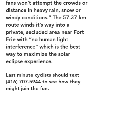
fans won’t attempt the crowds or
distance in heavy rain, snow or
windy conditions.” The 57.37 km
route winds it’s way into a
private, secluded area near Fort
Erie with “no human light
interference” which is the best
way to maximize the solar
eclipse experience.
Last minute cyclists should text
(416) 707-5944
to see how they
might join the fun.