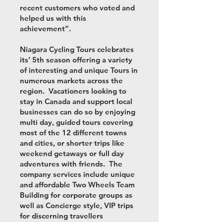
recent customers who voted and
helped us with this
achievement”.
Niagara Cycling Tours celebrates
its’ 5th season offering a variety
of interesting and unique Tours in
numerous markets across the
region. Vacationers looking to
stay in Canada and support local
businesses can do so by enjoying
multi day, guided tours covering
most of the 12 different towns
and cities, or shorter trips like
weekend getaways or full day
adventures with friends. The
company services include unique
and affordable Two Wheels Team
Building for corporate groups as
well as Concierge style, VIP trips
for discerning travellers