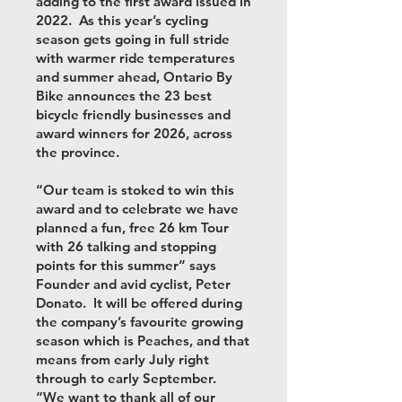
adding to the first award issued in
2022. As this year’s cycling
season gets going in full stride
with warmer ride temperatures
and summer ahead, Ontario By
Bike announces the 23 best
bicycle friendly businesses and
award winners for 2026, across
the province.
“Our team is stoked to win this
award and to celebrate we have
planned a fun, free 26 km Tour
with 26 talking and stopping
points for this summer” says
Founder and avid cyclist, Peter
Donato. It will be offered during
the company’s favourite growing
season which is Peaches, and that
means from early July right
through to early September.
“We want to thank all of our