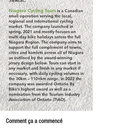
Niagara Cycling Tours
is a Canadian
small operation serving the local,
regional and international cycling
market. The company launched in
spring, 2021 and mostly focuses on
multi day bike holidays across the full
Niagara Region. The company aims to
support the full complement of towns,
cities and hamlets across all of Niagara
as outlined by the award-winning
jersey design below. Tours can start in
any market and finish in any market if
necessary, with daily cycling volumes in
the 30km – 110+km range. In 2022 the
company was awarded Ontario By
Bike’s highest award as well as a
nomination from the Tourism Industry
Association of Ontario (TIAO).
Comment ça a commencé