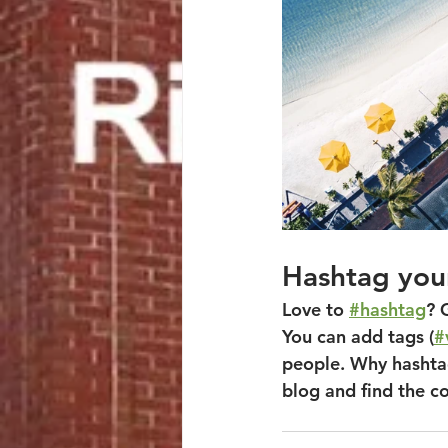
Hashtag you
Love to 
#hashtag
? 
You can add tags (
#
people. Why hashtag
blog and find the c