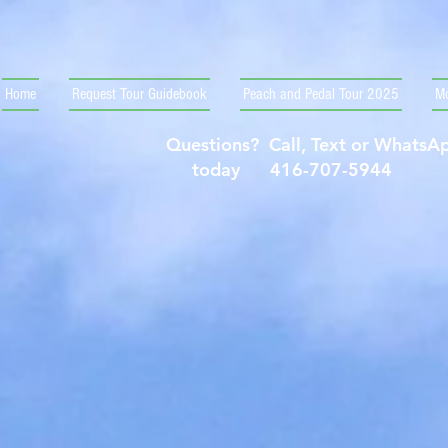
Home
Request Tour Guidebook
Peach and Pedal Tour 2025
Mo
Questions? Call, Text or Whats
today 416-707-5944