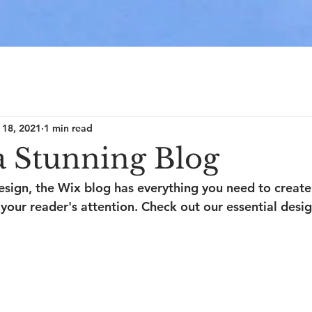
 18, 2021
1 min read
a Stunning Blog
sign, the Wix blog has everything you need to create 
 your reader's attention. Check out our essential desig