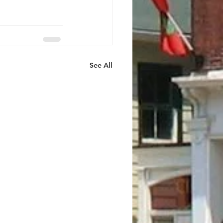
See All