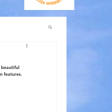
beautiful 
n features. 