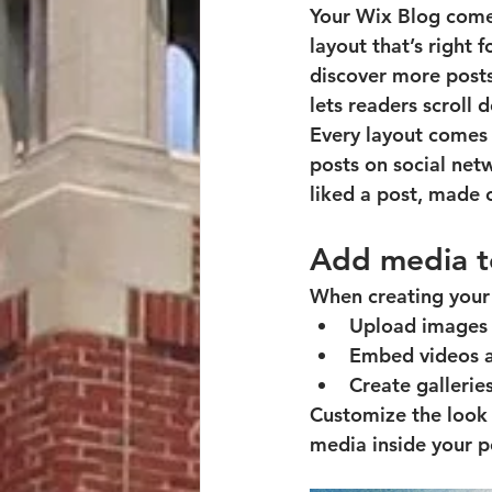
Your Wix Blog comes
layout that’s right 
discover more posts
lets readers scroll
Every layout comes w
posts on social ne
liked a post, made
Add media t
When creating your 
Upload images 
Embed videos a
Create gallerie
Customize the look 
media inside your po