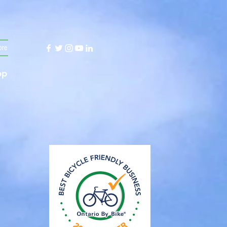
re
App