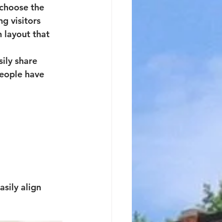
 choose the 
ng visitors 
n layout 
that 
ily share 
eople have 
sily align 