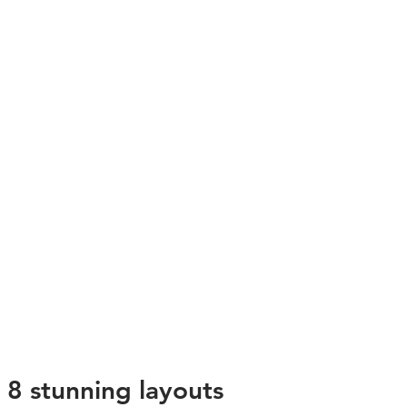
8 stunning layouts