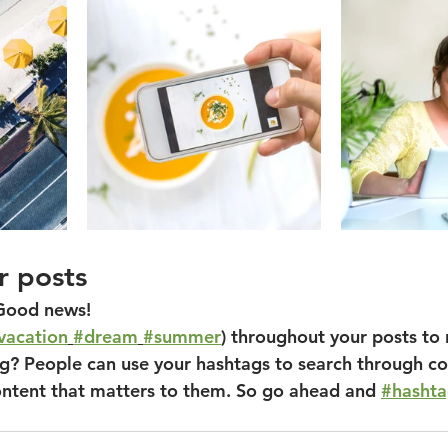
r posts
Good news!
vacation
#dream
#summer
) throughout your posts to
? People can use your hashtags to search through co
ontent that matters to them. So go ahead and 
#hasht