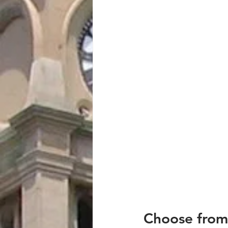
Choose from 