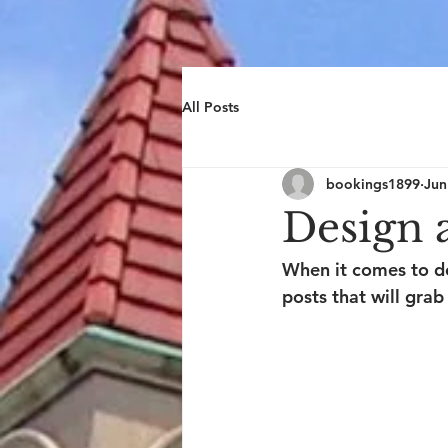
All Posts
bookings1899
Jun
Design 
When it comes to de
posts that will grab