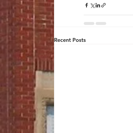
Recent Posts