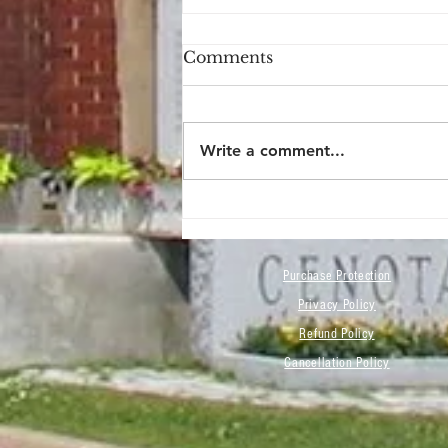
Comments
Write a comment...
Now You Can Blog from
Everywhere!
Purchase Protection
Privacy Policy
Refund Policy
Cancellation Policy