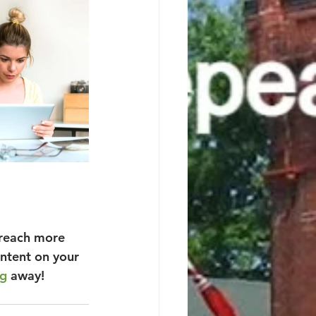
 reach more 
ntent on your 
ag
 away!