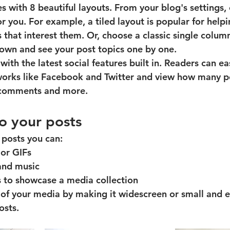
 with 8 beautiful layouts. From your blog's settings,
for you. For example, a 
tiled layout 
is popular for helpi
 that interest them. Or, choose a 
classic single colum
 down and see your post topics one by one.
ith the latest social features built in. Readers can eas
tworks like Facebook and Twitter and view how many p
 comments and more.
o your posts
posts you can: 
or GIFs
nd music 
s to showcase a media collection
of your media by making it widescreen or small and ea
sts.  