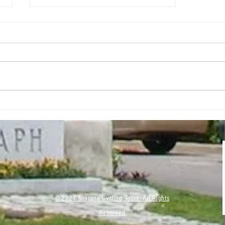
Grow Your Blog
Community
© 2021 Niagara Cycling Tours All Rights
Reserved