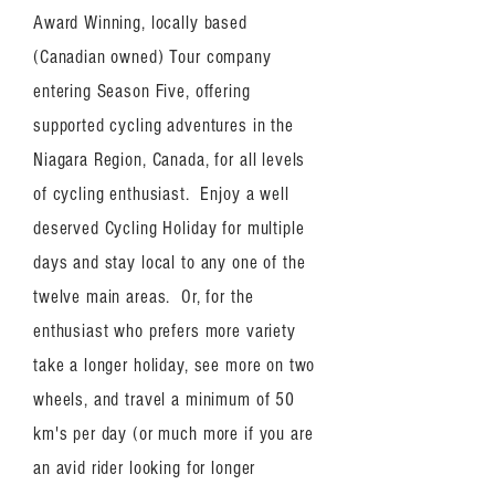
Award Winning, locally based
(Canadian owned) Tour company
entering Season Five, offering
supported cycling adventures in the
Niagara Region, Canada, for all levels
of cycling enthusiast. Enjoy a well
deserved Cycling Holiday for multiple
days and stay local to any one of the
twelve main areas. Or, for the
enthusiast who prefers more variety
take a longer holiday, see more on two
wheels, and travel a minimum of 50
km's per day (or much more if you are
an avid rider looking for longer