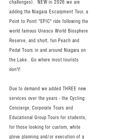
challenges). NEW in 2026 we are
adding the Niagara Escarpment Tour, a
Point to Point "EPIC" ride following the
world famous Unesco World Biosphere
Reserve, and short, fun Peach and
Pedal Tours in and around Niagara on
the Lake. Go where most tourists
don't!
Due to demand we added THREE new
services over the years - the Cycling
Concierge, Corporate Tours and
Educational Group Tours for students,
for those looking for custom, white
glove planning and/or execution of a