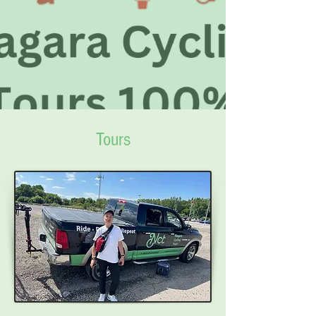
Tours