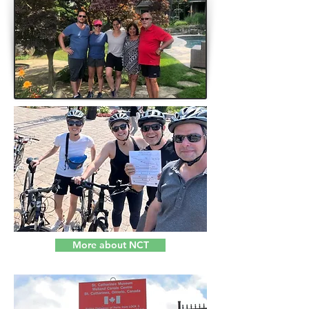
More about NCT