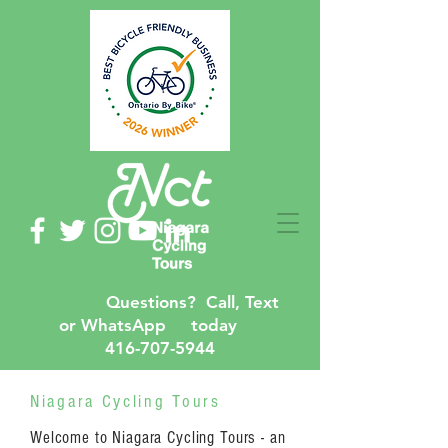
Questions? Call, Text
or WhatsApp today
416-707-5944
Niagara Cycling Tours
Welcome to Niagara Cycling Tours - an