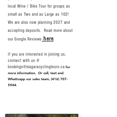
local Wine / Bike Tour for groups as
small as Two and as Large as 102!
We are also now planning 2027 and
accepting deposits. Read more about
here
our Google Reviews
.
If you are interested in joining us,
connect with us @
bookings@niagaracyclingtours.ca
for
more information. Or call, text and
Whattsapp our sales team,
(416) 707-
5944
.