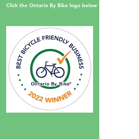
Click the Ontario By Bike logo below to read our pre