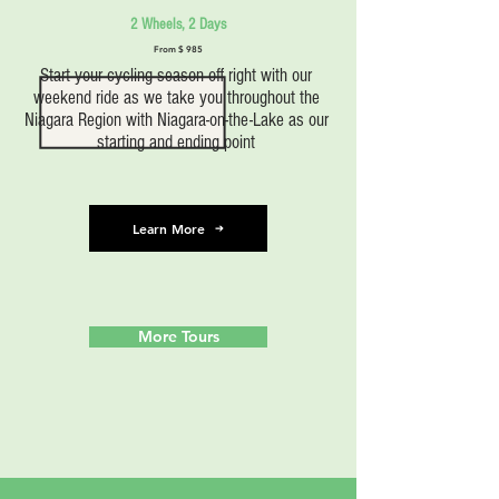
2 Wheels, 2 Days
From $ 985
Start your cycling season off right with our
weekend ride as we take you throughout the
Niagara Region with Niagara-on-the-Lake as our
starting and ending point
Learn More
More Tours