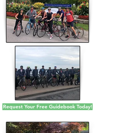
Request Your Free Guidebook Today!