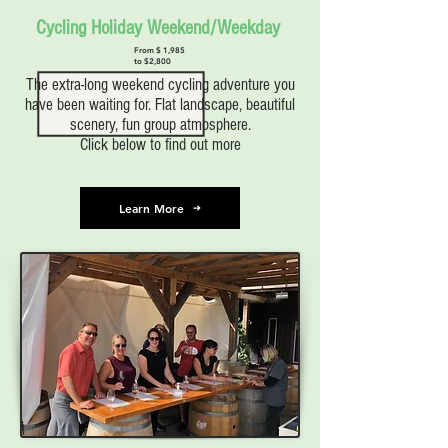
Cycling Holiday Weekend/Weekday
From $ 1,985
to $2,800
The extra-long weekend cycling adventure you
have been waiting for. Flat landscape, beautiful
scenery, fun group atmosphere.
Click below to find out more
Learn More